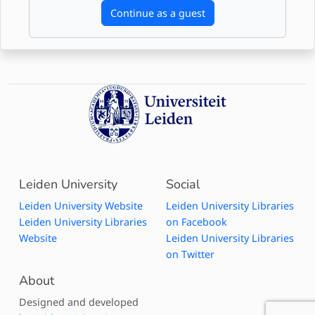
Continue as a guest
Leiden University
Social
Leiden University Website
Leiden University Libraries
Leiden University Libraries
on Facebook
Website
Leiden University Libraries
on Twitter
About
Designed and developed