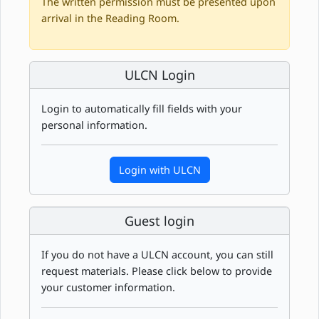
The written permission must be presented upon
arrival in the Reading Room.
ULCN Login
Login to automatically fill fields with your
personal information.
Login with ULCN
Guest login
If you do not have a ULCN account, you can still
request materials. Please click below to provide
your customer information.