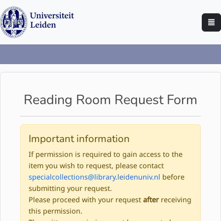
Reading Room Request Form
Important information
If permission is required to gain access to the
item you wish to request, please contact
specialcollections@library.leidenuniv.nl
before
submitting your request.
Please proceed with your request
after
receiving
this permission.